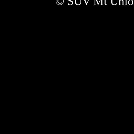
© SUV Mt Unio