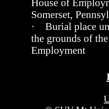
House of Employm
Somerset, Pennsyl
· Burial place 
the grounds of th
Employment
U