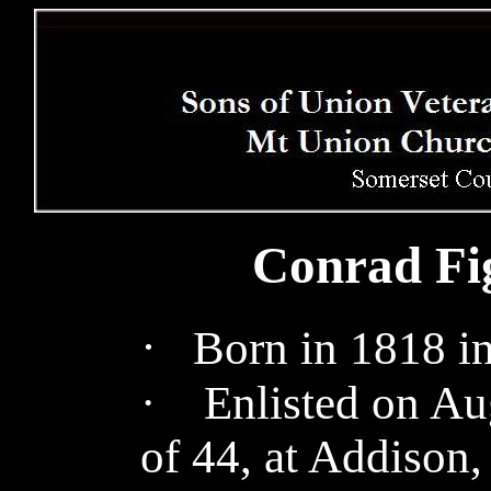
Conrad Fig
·
Born in 1818 in
· Enlisted on Aug
of 44, at Addison,