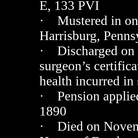
E, 133 PVI
· Mustered in on 
Harrisburg, Penns
· Discharged on 
surgeon’s certifica
health incurred in
· Pension applied
1890
· Died on Novemb