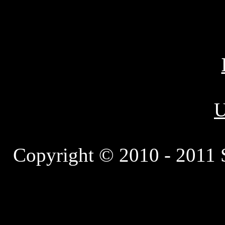
U
Copyright © 2010 - 2011