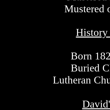
Mustered 
History
Born 18
Buried C
Lutheran Chu
David