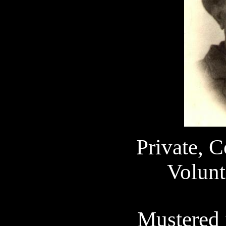
Private, 
Volunt
Mustered 