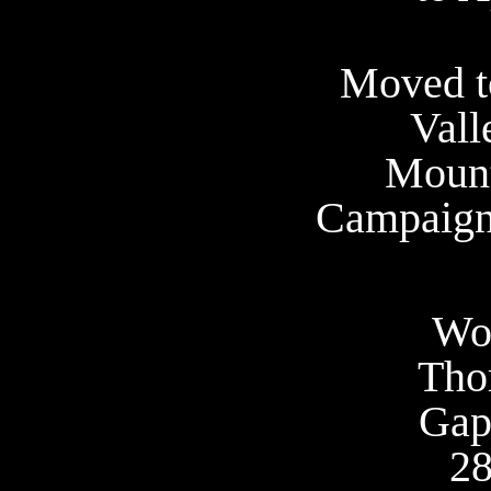
Moved t
Vall
Mount
Campaign 
Wo
Tho
Gap
28