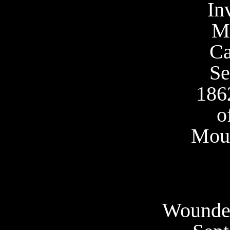
In
M
C
Se
186
o
Moun
Wounded