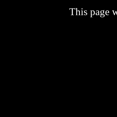
This page w