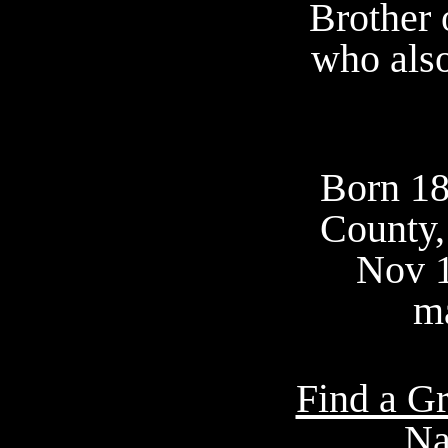
Brother 
who also
Born 18
County,
Nov 
ma
Find a Gr
Na