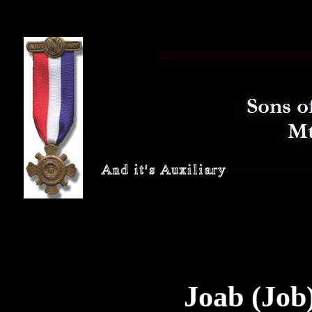
Joab (Job