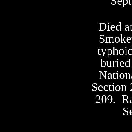
Sept
Died a
Smoke
typhoid
buried
Nation
Section 
209.
Ra
S