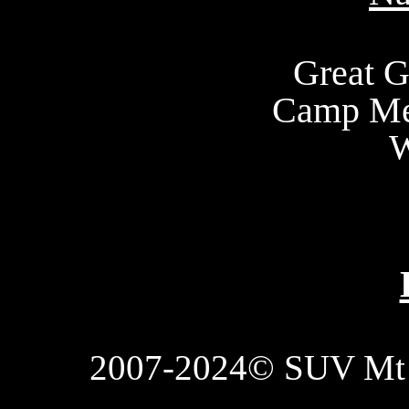
Great G
Camp Me
W
2007-2024© SUV Mt 