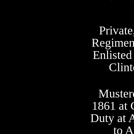
Private
Regiment
Enlisted
Clint
Muster
1861 at 
Duty at 
to A