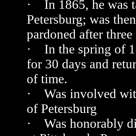
· In 1865, he was ta
Petersburg; was then
pardoned after three
· In the spring of 
for 30 days and ret
of time.
· Was involved with
of Petersburg
· Was honorably di