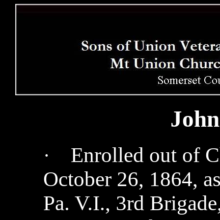
John
Enrolled out of C
·
October 26, 1864, as 
Pa. V.I., 3rd Brigad