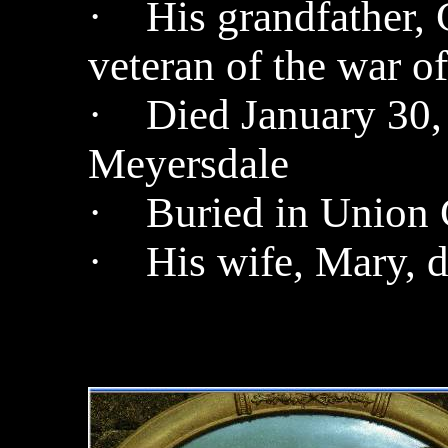
· His grandfather, 
veteran of the war o
· Died January 30, 
Meyersdale
· Buried in Union 
· His wife, Mary, d