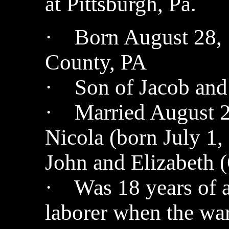
at Pittsburgh, Pa.
· Born August 28, 
County, PA
· Son of Jacob and 
· Married August 2
Nicola (born July 1,
John and Elizabeth (
· Was 18 years of a
laborer when the wa