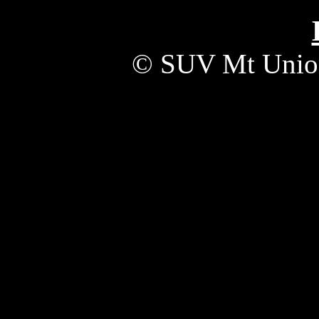
© SUV Mt Unio