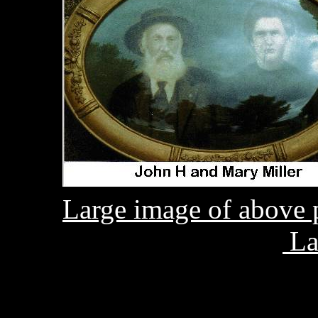
Large image of above 
La