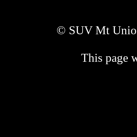
© SUV Mt Unio
This page w