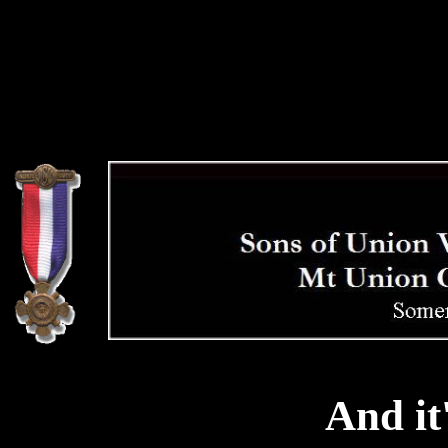
And it