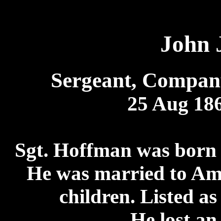
John 
Sergeant, Compan
25 Aug 186
Sgt. Hoffman was born 
He was married to Am
children. Listed as
He lost an