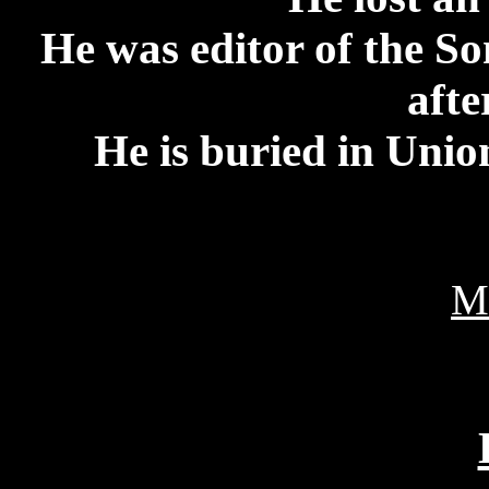
He was editor of the 
afte
He is buried in Uni
M